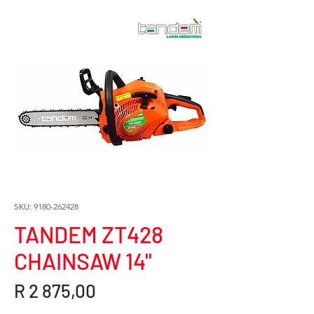
SKU: 9180-262428
TANDEM ZT428
CHAINSAW 14"
Price
R 2 875,00