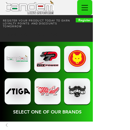
Register
REGISTER YOUR PRODUCT TODAY TO EARN
LOYALTY POINTS AND DISCOUNTS
TOMORROW
HOME | COFFEE VUITTON
SELECT ONE OF OUR BRANDS