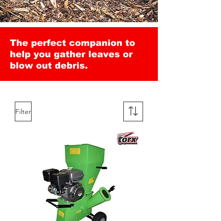
The perfect companion to
help you gather leaves or
blow out debris.
Filter