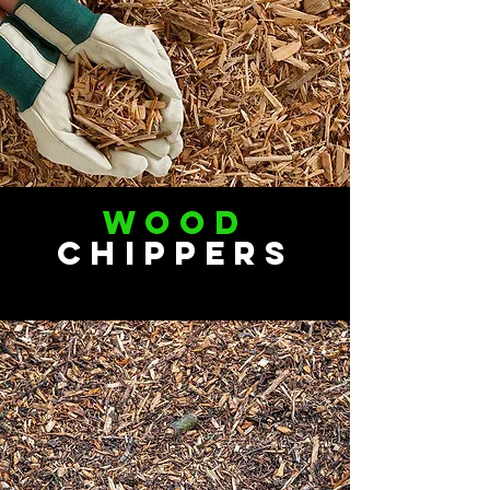
Wood
Chippers