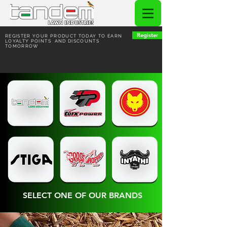
Register
REGISTER YOUR PRODUCT TODAY TO EARN
LOYALTY POINTS AND DISCOUNTS
TOMORROW
HOME | COFFEE VUITTON
SELECT ONE OF OUR BRANDS