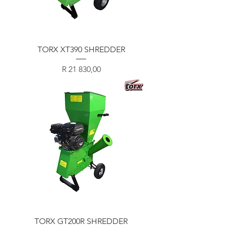
TORX XT390 SHREDDER
Price
R 21 830,00
TORX GT200R SHREDDER