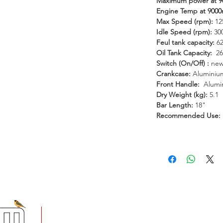
Maximum power at 
le ideas. Join the Tandem family.
Engine Temp at 900
Max Speed (rpm):
12
Idle Speed (rpm):
30
Feul tank capacity:
6
Oil Tank Capacity:
26
Switch (On/Off) :
new
Crankcase:
Aluminium
Front Handle:
Alumi
Dry Weight (kg):
5.1
Bar Length:
18"
Recommended Use:
+
5 Imvubu Park Place,
Riverhorse Valley Business Estate,