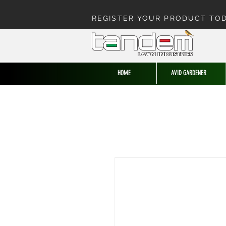
REGISTER YOUR PRODUCT TO
HOME
AVID GARDENER