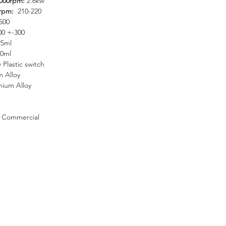
9000rpm:
2.6kw
0rpm:
210-220
500
00 +-300
25ml
0ml
 Plastic switch
 Alloy
nium Alloy
Commercial
27 31 569 9300