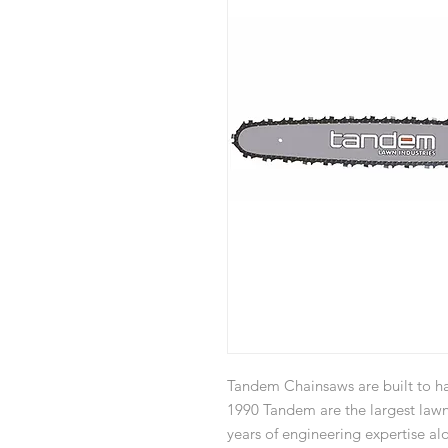
Tandem Chainsaws are built to ha
1990 Tandem are the largest law
years of engineering expertise a