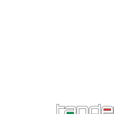
excellence, innovation and sensib
What's in the box:
x 1 Chainsaw
x 1 Guide bar & chain
x 1 Tool kit