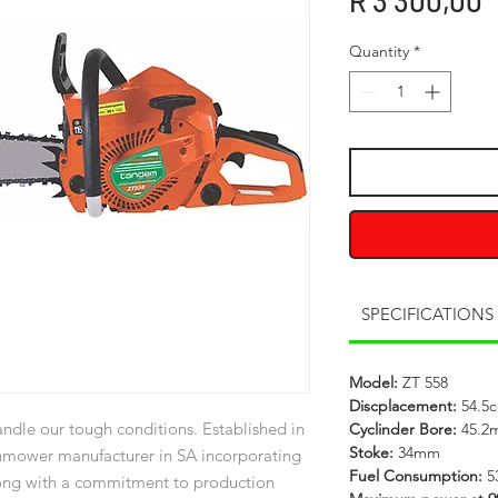
R 3 300,00
Quantity
*
SPECIFICATIONS
Model:
ZT 558
Discplacement:
54.5c
ndle our tough conditions. Established in
Cyclinder Bore:
45.2
Stoke:
34mm
nmower manufacturer in SA incorporating
Fuel Consumption:
5
long with a commitment to production