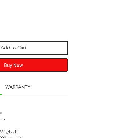
Add to Cart
Buy Now
WARRANTY
c
mm
38(g/kw.h)