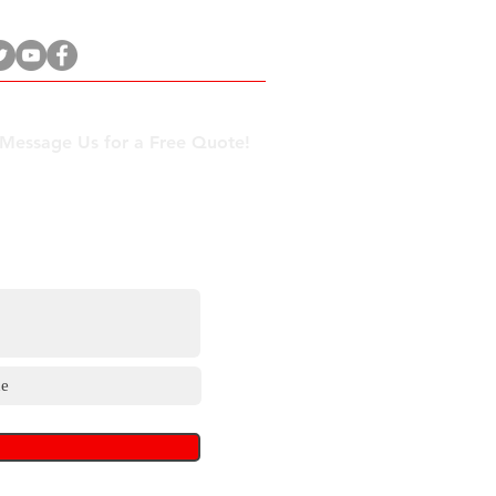
 Message Us for a Free Quote!