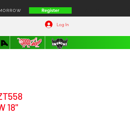
Register
OMORROW
HOME | COFFEE VUITT
Log In
ZT558
 18"
rice