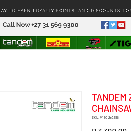
DAY TO EARN LOYALTY POINTS AND DISCOUNTS T
Call Now +27 31 569 9300
TANDEM 
CHAINSAW
SKU: 9180-262558
P