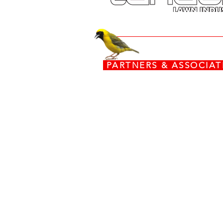
PARTNERS & ASSOCI
www.torx.co.za
www.stiga.com
www.grasshoppermowers.co
engines.honda.com