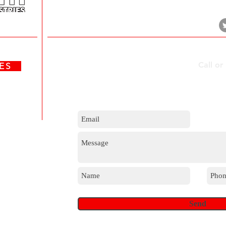
Durban, 4017
Contact Us
Call or
ATES
m
Send