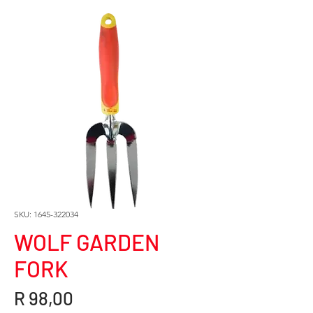
SKU: 1645-322034
WOLF GARDEN
FORK
Price
R 98,00