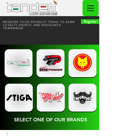
Register
REGISTER YOUR PRODUCT TODAY TO EARN
LOYALTY POINTS AND DISCOUNTS
TOMORROW
HOME | COFFEE VUITTON
SELECT ONE OF OUR BRANDS