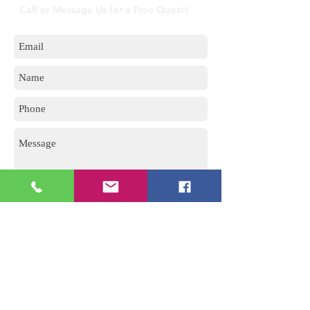
Call or Message Us for a Free Quote!
Send
5 Imvubu Park Place,
Riverhorse Valley Business Estate,
Durban, 4017