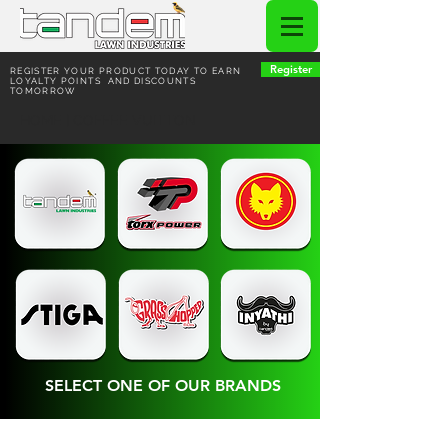
Register
REGISTER YOUR PRODUCT TODAY TO EARN
LOYALTY POINTS AND DISCOUNTS
TOMORROW
HOME | COFFEE VUITTON
SELECT ONE OF OUR BRANDS