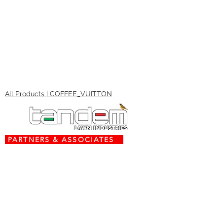
All Products | COFFEE_VUITTON
PARTNERS & ASSOCIATES
www.torx.co.za
www.stiga.com
www.grasshoppermowers.com
engines.honda.com
Contact Us