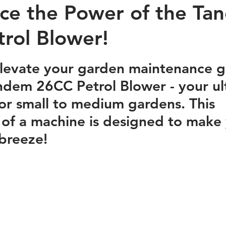
ce the Power of the Ta
rol Blower!
stars.
elevate your garden maintenance 
dem 26CC Petrol Blower - your ul
r small to medium gardens. This 
of a machine is designed to make 
breeze!