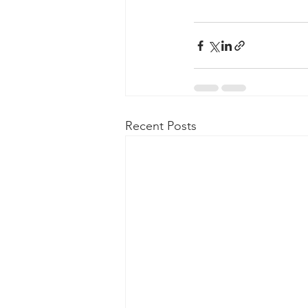
Recent Posts