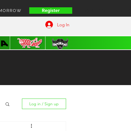
Register
OMORROW
HOME | COFFEE VUITT
Log In
Log in / Sign up