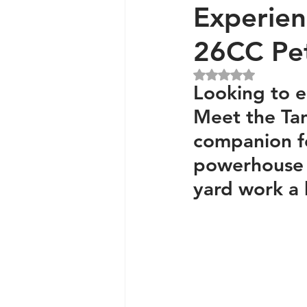
Experien
26CC Pet
Generators and Inverters
Rated NaN out of 5 
Looking to 
Meet the Tan
companion fo
powerhouse 
yard work a 