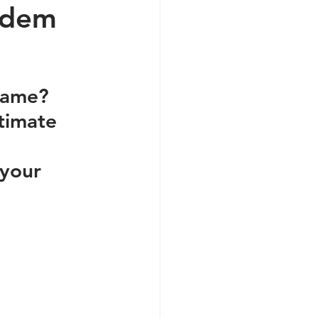
ndem
game? 
timate 
your 