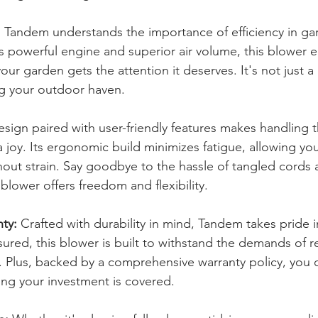
:
 Tandem understands the importance of efficiency in ga
s powerful engine and superior air volume, this blower e
ur garden gets the attention it deserves. It's not just a b
ng your outdoor haven.
esign paired with user-friendly features makes handling
 joy. Its ergonomic build minimizes fatigue, allowing you
hout strain. Say goodbye to the hassle of tangled cords 
blower offers freedom and flexibility.
nty:
 Crafted with durability in mind, Tandem takes pride in
sured, this blower is built to withstand the demands of re
 Plus, backed by a comprehensive warranty policy, you 
ng your investment is covered.