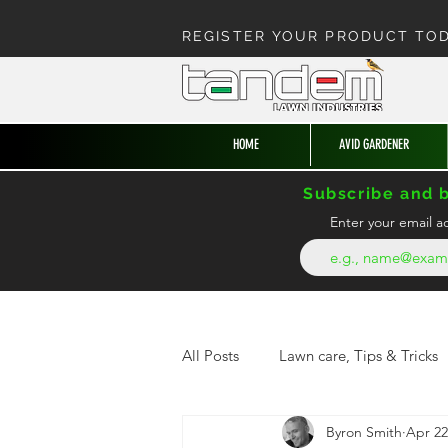
REGISTER YOUR PRODUCT TO
HOME
AVID GARDENER
Subscribe and b
Enter your email a
All Posts
Lawn care, Tips & Tricks
Byron Smith
Apr 22
News from the hedge
Enter