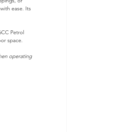
ppings, or 
with ease. Its 
6CC Petrol 
oor space.
hen operating 