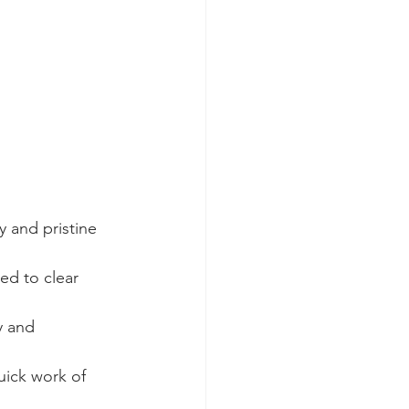
y and pristine 
ed to clear 
y and 
uick work of 