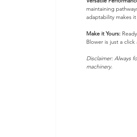
Versatile Performanc
maintaining pathways,
adaptability makes it
Make it Yours:
 Ready
Blower is just a cli
Disclaimer: Always f
machinery.