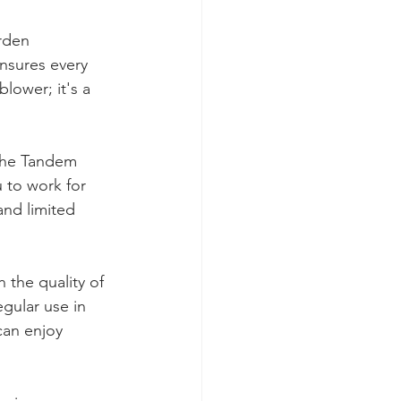
rden 
nsures every 
lower; it's a 
 the Tandem 
 to work for 
and limited 
 the quality of 
gular use in 
can enjoy 