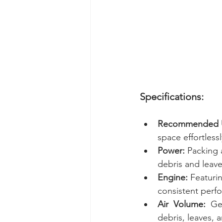
Specifications:
Recommended 
space effortlessl
Power:
 Packing 
debris and leaves
Engine:
 Featuri
consistent perf
Air  Volume:
  Ge
debris, leaves, 