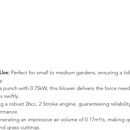
Use:
 Perfect for small to medium gardens, ensuring a tid
y.
a punch with 0.75kW, this blower delivers the force need
 swiftly.
ng a robust 26cc, 2 Stroke engine, guaranteeing reliabilit
ormance.
nerating an impressive air volume of 0.17m³/s, making q
and grass cuttings.