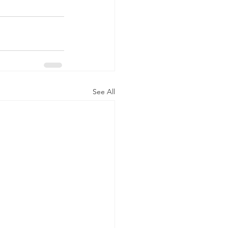
See All