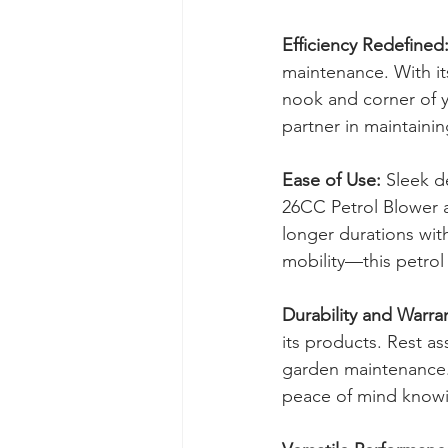
Efficiency Redefined
maintenance. With it
nook and corner of yo
partner in maintaini
Ease of Use:
 Sleek d
26CC Petrol Blower a
longer durations wit
mobility—this petrol 
Durability and Warra
its products. Rest as
garden maintenance.
peace of mind knowi