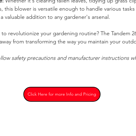
e:
 Whether it's clearing fallen leaves, tidying up grass cli
 this blower is versatile enough to handle various tasks 
 a valuable addition to any gardener's arsenal.
 to revolutionize your gardening routine? The Tandem 2
ck away from transforming the way you maintain your outd
ollow safety precautions and manufacturer instructions w
Click Here for more Info and Pricing