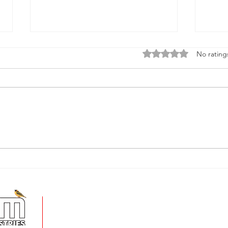
Rated 0 out of 5 stars
No rating
Spring into Lawn Perfection:
Turn
Essential Tips for a greener,
gard
healthier lawn
XT39
+
5 Imvubu Park Place,
Riverhorse Valley Business Estate,
Durban, 4017