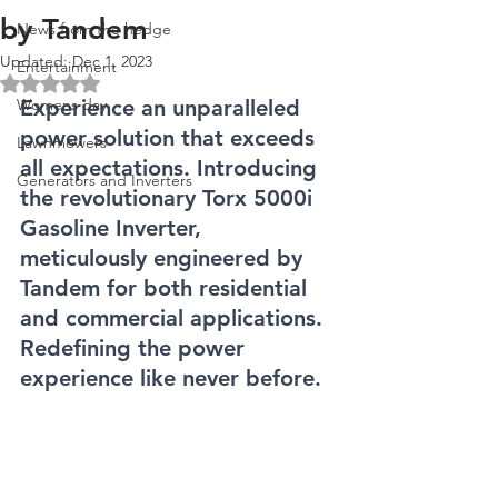
by Tandem
News from the hedge
Updated:
Dec 1, 2023
Entertainment
Rated NaN out of 5 stars.
Womens day
Experience an unparalleled 
power solution that exceeds 
Lawnmowers
all expectations. Introducing 
Generators and Inverters
the revolutionary Torx 5000i 
Gasoline Inverter, 
meticulously engineered by 
Tandem for both residential 
and commercial applications. 
Redefining the power 
experience like never before.