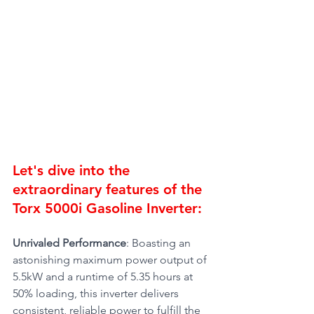
Let's dive into the 
extraordinary features of the 
Torx 5000i Gasoline Inverter:
Unrivaled Performance
: Boasting an 
astonishing maximum power output of 
5.5kW and a runtime of 5.35 hours at 
50% loading, this inverter delivers 
consistent, reliable power to fulfill the 