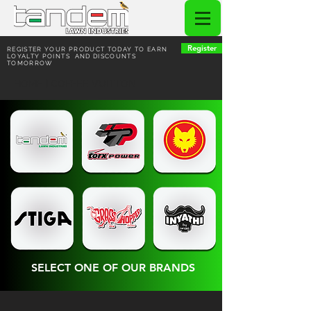
Register
REGISTER YOUR PRODUCT TODAY TO EARN
LOYALTY POINTS AND DISCOUNTS
TOMORROW
HOME | COFFEE VUITTON
SELECT ONE OF OUR BRANDS