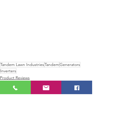
Tandem Lawn Industries
Tandem
Generators
Inverters
Product Reviews
New Technology
Lawnmowers