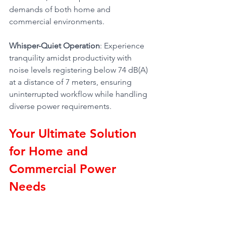
demands of both home and 
commercial environments.
Whisper-Quiet Operation
: Experience 
tranquility amidst productivity with 
noise levels registering below 74 dB(A) 
at a distance of 7 meters, ensuring 
uninterrupted workflow while handling 
diverse power requirements.
Your Ultimate Solution 
for Home and 
Commercial Power 
Needs