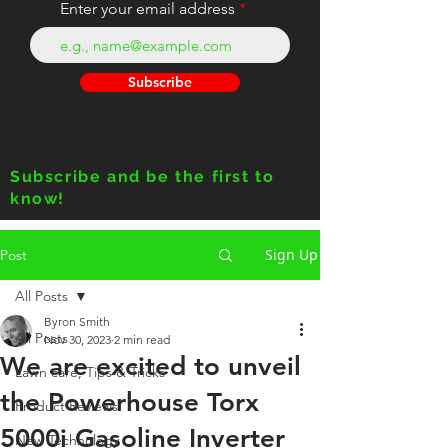
Enter your email address
Subscribe
Subscribe and be the first to
know!
Sign Up
Post
All Posts
Byron Smith
All Posts
Nov 30, 2023
2 min read
We are excited to unveil
Lawn care, Tips & Tricks
the Powerhouse Torx
Product Reviews
5000i Gasoline Inverter
New Technology