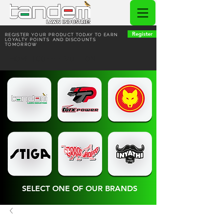
Register
REGISTER YOUR PRODUCT TODAY TO EARN
LOYALTY POINTS AND DISCOUNTS
TOMORROW
HOME | COFFEE VUITTON
SELECT ONE OF OUR BRANDS