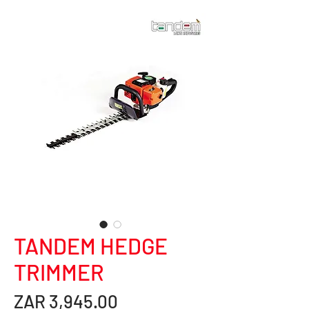
TANDEM HEDGE
TRIMMER
Price
ZAR 3,945.00