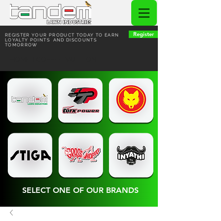
Register
REGISTER YOUR PRODUCT TODAY TO EARN
LOYALTY POINTS AND DISCOUNTS
TOMORROW
HOME | COFFEE VUITTON
SELECT ONE OF OUR BRANDS