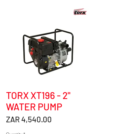
TORX XT196 - 2"
WATER PUMP
Price
ZAR 4,540.00