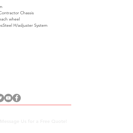
m
Contractor Chassis
each wheel
sSteel H/adjuster System
27 31 569 9300
 Message Us for a Free Quote!