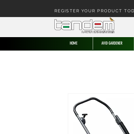
REGISTER YOUR PRODUCT TO
HOME
AVID GARDENER