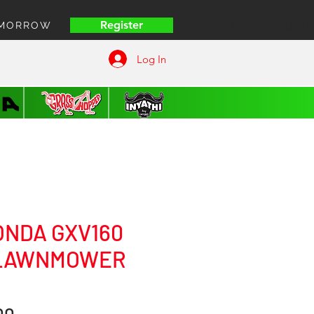
Register
OMORROW
HOME | COFFEE VUITT
Log In
ONDA GXV160
 LAWNMOWER
Price