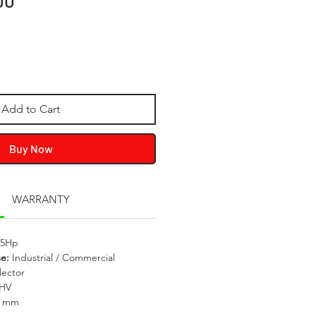
00
Add to Cart
Buy Now
WARRANTY
.5Hp
se:
Industrial / Commercial
lector
OHV
0 mm