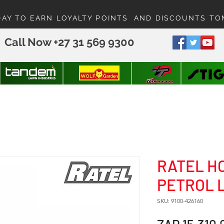
DAY TO EARN LOYALTY POINTS AND DISCOUNTS T
Call Now +27 31 569 9300
RATEL H
PETROL
SKU: 9100-426160