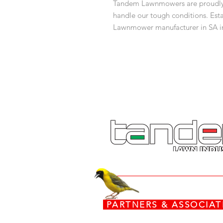
Tandem Lawnmowers are proudly m
handle our tough conditions. Esta
Lawnmower manufacturer in SA in
expertise along with a commitmen
sensible ideas. Join the Tandem f
What's in the box:
x 1 Lawnmower
x 1 Grass-box
PARTNERS & ASSOCI