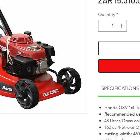
ZAR 15,310.
Quantity
*
SPECIFICATIONS
Honda GXV 160 5
Recommended u
48 Litres Grass col
160 cc 4-Stroke 
cutting width:
46