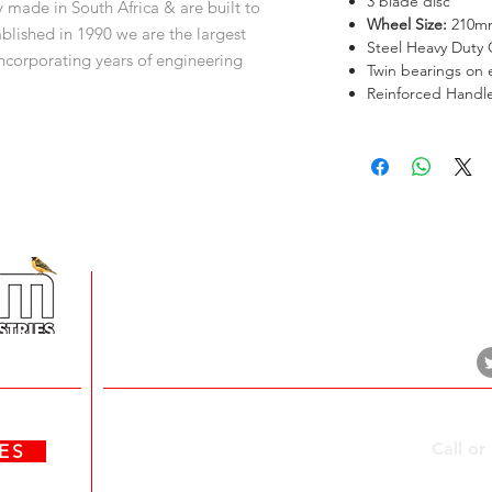
3 blade disc
ade in South Africa & are built to
Wheel Size:
210m
blished in 1990 we are the largest
Steel Heavy Duty 
corporating years of engineering
Twin bearings on 
t to production excellence, innovation &
Reinforced Handle
amily.
+
5 Imvubu Park Place,
Riverhorse Valley Business Estate,
Durban, 4017
Contact Us
Call or
ATES