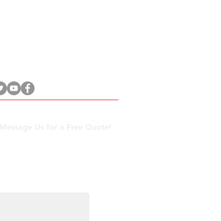
27 31 569 9300
 Message Us for a Free Quote!