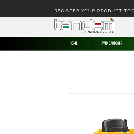
REGISTER YOUR PRODUCT TO
HOME
AVID GARDENER