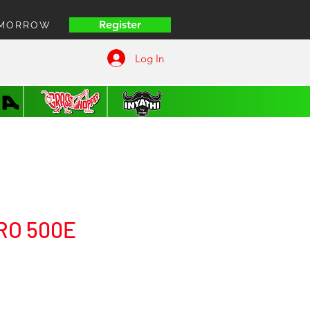
Register
OMORROW
HOME | COFFEE VUITT
Log In
RO 500E
ice