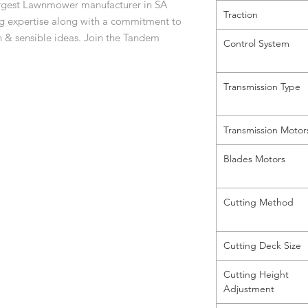
largest Lawnmower manufacturer in SA
Traction
ng expertise along with a commitment to
n & sensible ideas. Join the Tandem
Control System
Transmission Type
Transmission Motor
Blades Motors
Cutting Method
Cutting Deck Size
Cutting Height
Adjustment