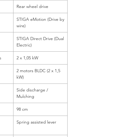
Rear wheel drive
STIGA eMotion (Drive by
wire)
STIGA Direct Drive (Dual
Electric)
s
2 x 1,05 kW
2 motors BLDC (2 x 1,5
kW)
Side discharge /
Mulching
98 cm
Spring assisted lever