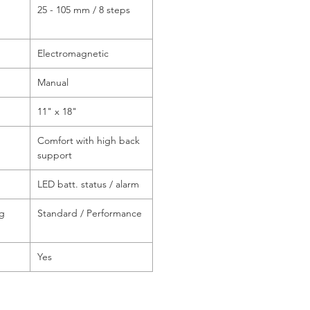
25 - 105 mm / 8 steps
Electromagnetic
Manual
11" x 18"
Comfort with high back
support
LED batt. status / alarm
ng
Standard / Performance
Yes