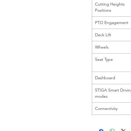
Cutting Heights
Positions
PTO Engagement
Deck Lift
Wheels
Seat Type
Dashboard
STIGA Smart Drivi
modes
Connectivity