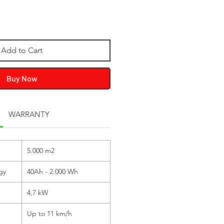
Add to Cart
Buy Now
WARRANTY
5.000 m
2
gy
40Ah - 2.000 Wh
4,7 kW
Up to 11 km/h