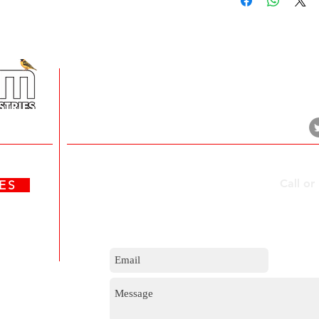
+
5 Imvubu Park Place,
Riverhorse Valley Business Estate,
Durban, 4017
Contact Us
Call or
ATES
m