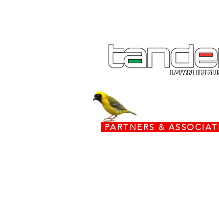
PARTNERS & ASSOCI
www.torx.co.za
www.stiga.com
www.grasshoppermowers.co
engines.honda.com