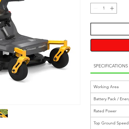
SPECIFICATIONS
Working Area
Battery Pack / Ener
Rated Power
Top Ground Speed