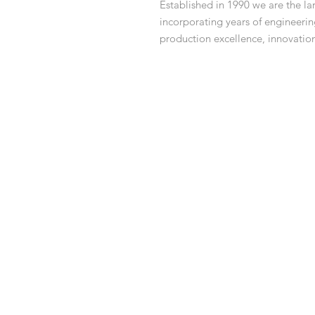
Established in 1990 we are the 
incorporating years of engineeri
production excellence, innovatio
family.
What's in the box:
1x Ride on Mower
1x Manual
1x Charging Cable