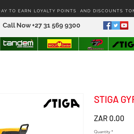
DAY TO EARN LOYALTY POINTS AND DISCOUNTS T
Call Now +27 31 569 9300
STIGA GY
Pr
ZAR 0.00
Quantity
*