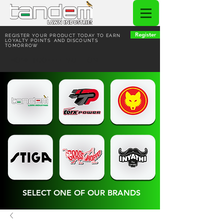
Register
REGISTER YOUR PRODUCT TODAY TO EARN
LOYALTY POINTS AND DISCOUNTS
TOMORROW
HOME | COFFEE VUITTON
SELECT ONE OF OUR BRANDS