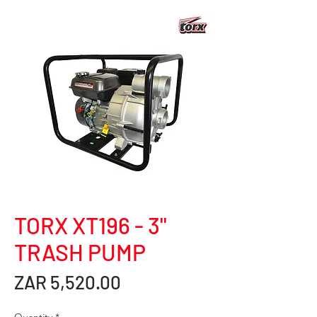
TORX XT196 - 3"
TRASH PUMP
Price
ZAR 5,520.00