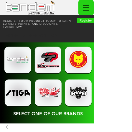
Register
REGISTER YOUR PRODUCT TODAY TO EARN
LOYALTY POINTS AND DISCOUNTS
TOMORROW
HOME | COFFEE VUITTON
SELECT ONE OF OUR BRANDS