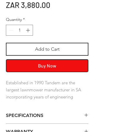
Price
ZAR 3,880.00
Quantity
*
Add to Cart
Buy Now
Established in 1990 Tandem are the
largest lawnmower manufacturer in SA
incorporating years of engineering
expertise along with a commitment to
production excellence, innovation and
SPECIFICATIONS
sensible ideas. Join the Tandem family.
Model:
TimberWolf - 54cc- 2 Stroke
WARRANTY