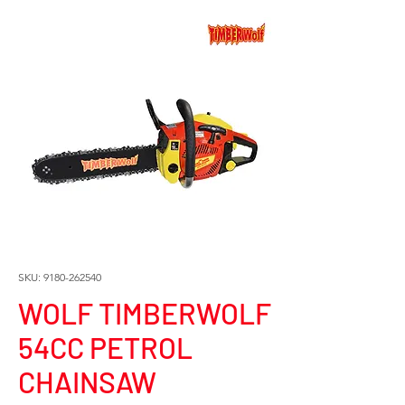
SKU: 9180-262540
WOLF TIMBERWOLF
54CC PETROL
CHAINSAW