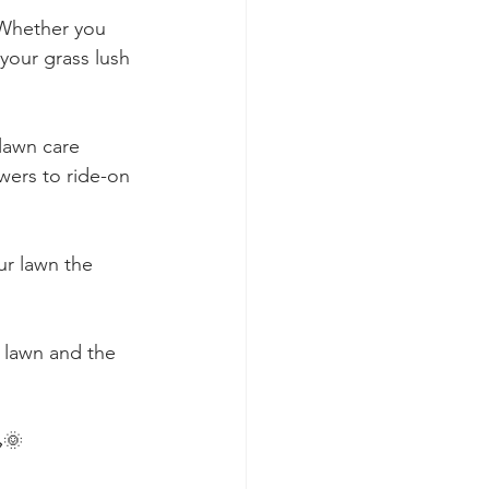
 Whether you 
your grass lush 
lawn care 
wers to ride-on 
ur lawn the 
d lawn and the 
🌞