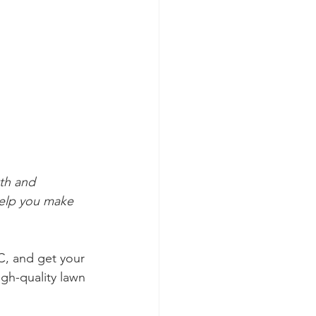
th and 
help you make 
C, and get your 
igh-quality lawn 