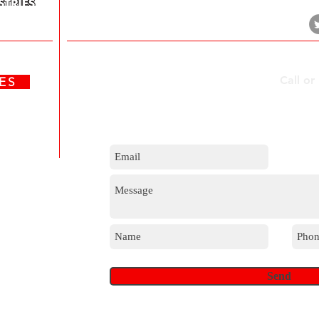
Durban, 4017
Contact Us
Call or
ATES
m
Send