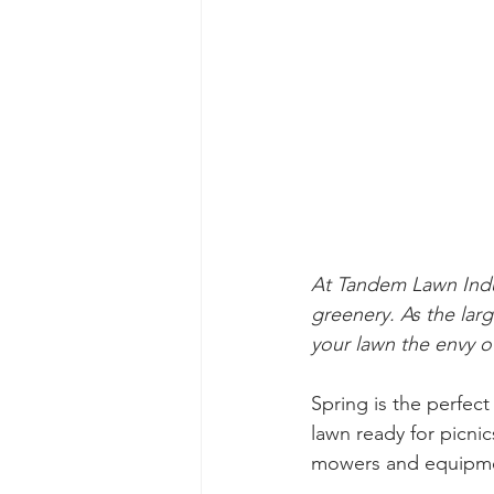
At Tandem Lawn Indu
greenery. As the lar
your lawn the envy 
Spring is the perfect
lawn ready for picnic
mowers and equipmen