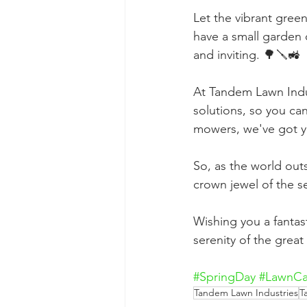
Let the vibrant gree
have a small garden 
and inviting. 🌳🪛🚜
At Tandem Lawn Indus
solutions, so you ca
mowers, we've got y
So, as the world out
crown jewel of the 
Wishing you a fantast
serenity of the grea
#SpringDay
#LawnCa
Tandem Lawn Industries
T