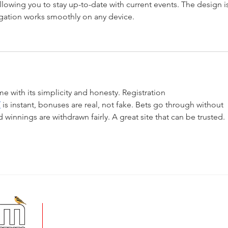
llowing you to stay up-to-date with current events. The design i
gation works smoothly on any device.
with its simplicity and honesty. Registration 
/
 is instant, bonuses are real, not fake. Bets go through without 
d winnings are withdrawn fairly. A great site that can be trusted.
+
5 Imvubu Park Place,
Riverhorse Valley Business Estate,