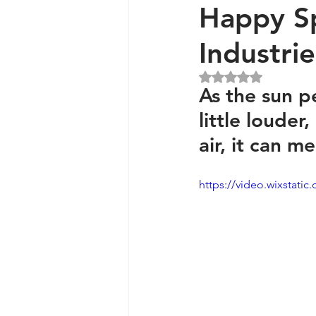
Happy S
Industri
Generators and Inverters
Rated NaN out of 5 
As the sun p
little louder,
air, it can m
https://video.wixstat