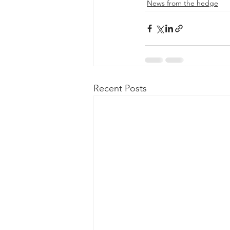
News from the hedge
Recent Posts