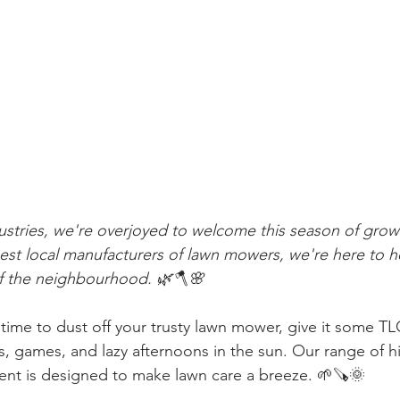
stries, we're overjoyed to welcome this season of grow
gest local manufacturers of lawn mowers, we're here to 
of the neighbourhood. 🌿🪓🌸
 time to dust off your trusty lawn mower, give it some TL
s, games, and lazy afternoons in the sun. Our range of h
t is designed to make lawn care a breeze. 🌱🪚🌞