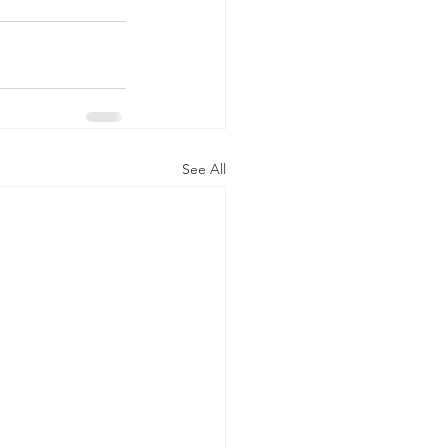
See All