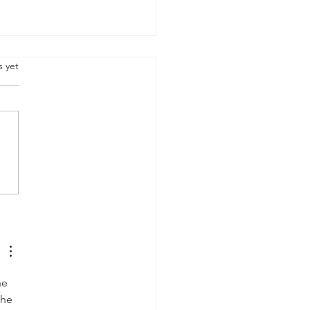
.
s yet
y Heritage Day, South
ca
he 
The 