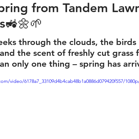
pring from Tandem Law
es🚜🌼🌱
stars.
eeks through the clouds, the birds 
 and the scent of freshly cut grass fi
ean only one thing – spring has arr
ic.com/video/6178a7_33109d4b4cab48b1a0886d079420f557/1080p