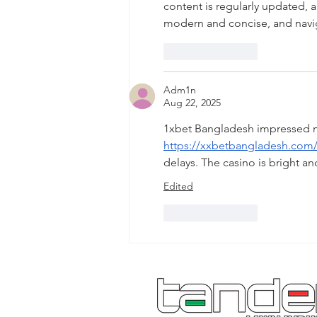
content is regularly updated, a
modern and concise, and navi
Like
Reply
Adm1n
Aug 22, 2025
1xbet Bangladesh impressed me 
https://xxbetbangladesh.com
delays. The casino is bright an
Edited
Like
Reply