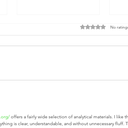
Rated 0 out of 5 stars
No rating
Steel vs Aluminium: The
Happ
Battle of Materials in
Afri
Lawnmower Construction
.org/
 offers a fairly wide selection of analytical materials. I like t
rything is clear, understandable, and without unnecessary fluff. 