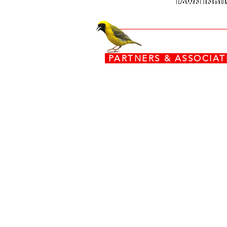
PARTNERS & ASSOCI
www.torx.co.za
www.stiga.com
www.grasshoppermowers.co
engines.honda.com