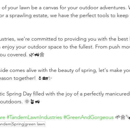
n of your lawn be a canvas for your outdoor adventures.
or a sprawling estate, we have the perfect tools to keep 
tries, we're committed to providing you with the best 
n enjoy your outdoor space to the fullest. From push mo
ou covered. 🌿🚜🌼
side comes alive with the beauty of spring, let's make yo
season together! 🌷🏡✨
ic Spring Day filled with the joy of a perfectly manicure
t outdoors. 🌞🪴🚜
re
#TandemLawnIndustries
#GreenAndGorgeous
 🌱🌼
andem
Spring
green lawn