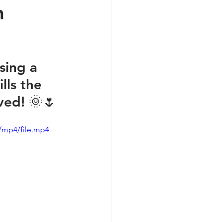
n
sing a 
lls the 
ived! 🌞🌷
/mp4/file.mp4