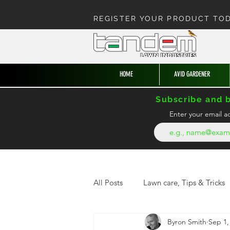
REGISTER YOUR PRODUCT TO
HOME
AVID GARDENER
Subscribe and b
Enter your email a
All Posts
Lawn care, Tips & Tricks
Byron Smith
Sep 1,
News from the hedge
Enter