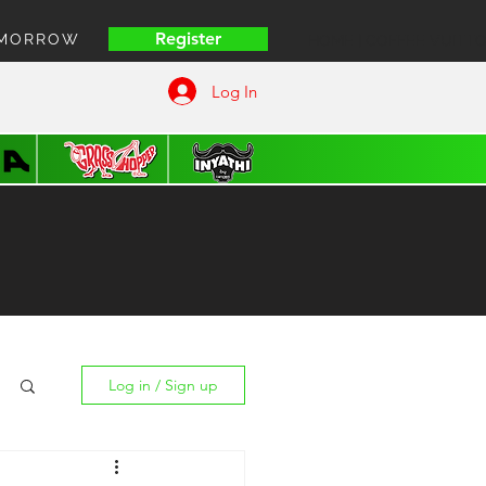
Register
OMORROW
HOME | COFFEE VUITT
Log In
Log in / Sign up