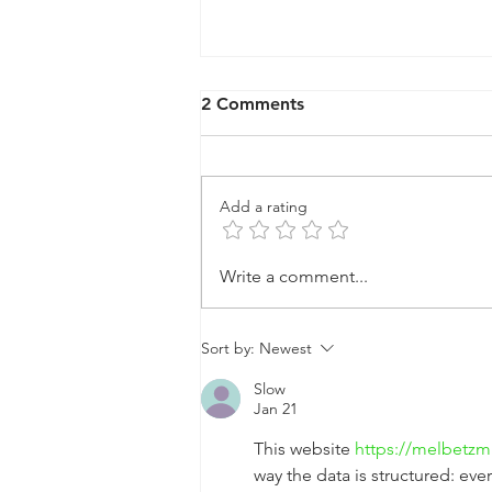
2 Comments
Add a rating
🎉 Happy New Year from
Write a comment...
Tandem Lawn Industries!
Sort by:
Newest
Slow
Jan 21
This website 
https://melbetzm
way the data is structured: eve