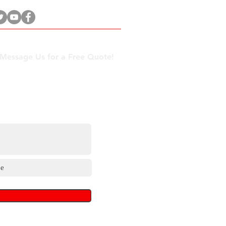
 Message Us for a Free Quote!